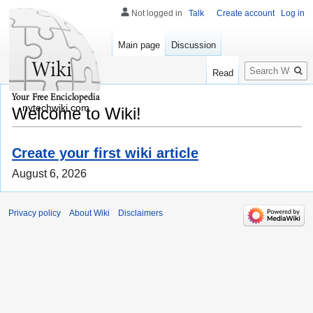
Not logged in
Talk
Create account
Log in
Main page
Discussion
Search
Read
nytechwiki.com
Welcome to Wiki!
Create your first wiki article
August 6, 2026
Privacy policy
About Wiki
Disclaimers